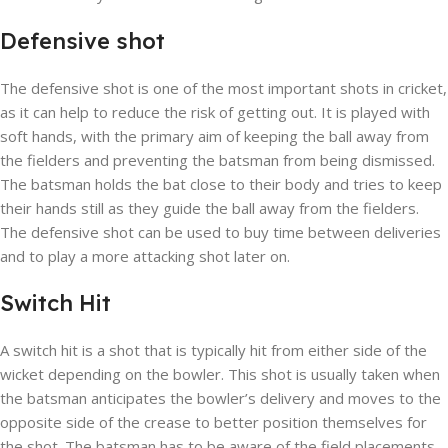
Defensive shot
The defensive shot is one of the most important shots in cricket,
as it can help to reduce the risk of getting out. It is played with
soft hands, with the primary aim of keeping the ball away from
the fielders and preventing the batsman from being dismissed.
The batsman holds the bat close to their body and tries to keep
their hands still as they guide the ball away from the fielders.
The defensive shot can be used to buy time between deliveries
and to play a more attacking shot later on.
Switch Hit
A switch hit is a shot that is typically hit from either side of the
wicket depending on the bowler. This shot is usually taken when
the batsman anticipates the bowler’s delivery and moves to the
opposite side of the crease to better position themselves for
the shot. The batsman has to be aware of the field placements