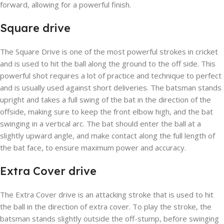
forward, allowing for a powerful finish.
Square drive
The Square Drive is one of the most powerful strokes in cricket
and is used to hit the ball along the ground to the off side. This
powerful shot requires a lot of practice and technique to perfect
and is usually used against short deliveries. The batsman stands
upright and takes a full swing of the bat in the direction of the
offside, making sure to keep the front elbow high, and the bat
swinging in a vertical arc. The bat should enter the ball at a
slightly upward angle, and make contact along the full length of
the bat face, to ensure maximum power and accuracy.
Extra Cover drive
The Extra Cover drive is an attacking stroke that is used to hit
the ball in the direction of extra cover. To play the stroke, the
batsman stands slightly outside the off-stump, before swinging