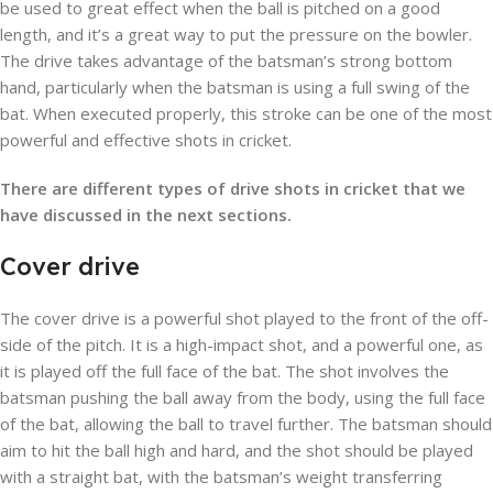
be used to great effect when the ball is pitched on a good
length, and it’s a great way to put the pressure on the bowler.
The drive takes advantage of the batsman’s strong bottom
hand, particularly when the batsman is using a full swing of the
bat. When executed properly, this stroke can be one of the most
powerful and effective shots in cricket.
There are different types of drive shots in cricket that we
have discussed in the next sections.
Cover drive
The cover drive is a powerful shot played to the front of the off-
side of the pitch. It is a high-impact shot, and a powerful one, as
it is played off the full face of the bat. The shot involves the
batsman pushing the ball away from the body, using the full face
of the bat, allowing the ball to travel further. The batsman should
aim to hit the ball high and hard, and the shot should be played
with a straight bat, with the batsman’s weight transferring