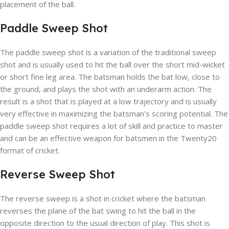
placement of the ball.
Paddle Sweep Shot
The paddle sweep shot is a variation of the traditional sweep
shot and is usually used to hit the ball over the short mid-wicket
or short fine leg area. The batsman holds the bat low, close to
the ground, and plays the shot with an underarm action. The
result is a shot that is played at a low trajectory and is usually
very effective in maximizing the batsman’s scoring potential. The
paddle sweep shot requires a lot of skill and practice to master
and can be an effective weapon for batsmen in the Twenty20
format of cricket.
Reverse Sweep Shot
The reverse sweep is a shot in cricket where the batsman
reverses the plane of the bat swing to hit the ball in the
opposite direction to the usual direction of play. This shot is