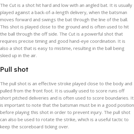
The Cut is a shot hit hard and low with an angled bat. It is usually
played against a back-of-a-length delivery, when the batsman
moves forward and swings the bat through the line of the ball.
This shot is played close to the ground and is often used to hit
the ball through the off side. The Cut is a powerful shot that
requires precise timing and good hand-eye coordination. It is
also a shot that is easy to mistime, resulting in the ball being
skied up in the air.
Pull shot
The pull shot is an effective stroke played close to the body and
pulled from the front foot. It is usually used to score runs off
short pitched deliveries and is often used to score boundaries. It
is important to note that the batsman must be in a good position
before playing this shot in order to prevent injury. The pull shot
can also be used to rotate the strike, which is a useful tactic to
keep the scoreboard ticking over.