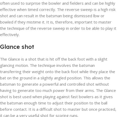
often used to surprise the bowler and fielders and can be highly
effective when timed correctly. The reverse sweep is a high risk
shot and can result in the batsman being dismissed lbw or
bowled if they mistime it. It is, therefore, important to master
the technique of the reverse sweep in order to be able to play it
effectively.
Glance shot
The Glance is a shot that is hit off the back foot with a slight
glancing motion. The technique involves the batsman
transferring their weight onto the back foot while they place the
bat on the ground in a slightly angled position. This allows the
batsman to generate a powerful and controlled shot without
having to generate too much power from their arms. The Glance
shot is best used when playing against fast bowlers as it gives
the batsman enough time to adjust their position to the ball
before contact. It is a difficult shot to master but once practiced,
it can be a very useful shot for scoring runs.