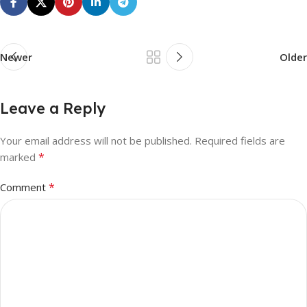
Newer
Older
Leave a Reply
Your email address will not be published.
Required fields are
*
marked
*
Comment