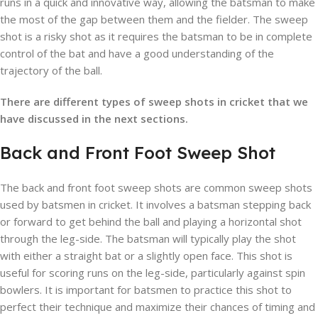
runs in a quick and innovative way, allowing the batsman to make
the most of the gap between them and the fielder. The sweep
shot is a risky shot as it requires the batsman to be in complete
control of the bat and have a good understanding of the
trajectory of the ball.
There are different types of sweep shots in cricket that we
have discussed in the next sections.
Back and Front Foot Sweep Shot
The back and front foot sweep shots are common sweep shots
used by batsmen in cricket. It involves a batsman stepping back
or forward to get behind the ball and playing a horizontal shot
through the leg-side. The batsman will typically play the shot
with either a straight bat or a slightly open face. This shot is
useful for scoring runs on the leg-side, particularly against spin
bowlers. It is important for batsmen to practice this shot to
perfect their technique and maximize their chances of timing and