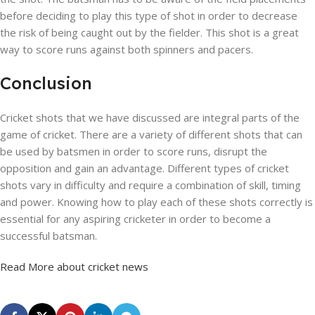
before deciding to play this type of shot in order to decrease
the risk of being caught out by the fielder. This shot is a great
way to score runs against both spinners and pacers.
Conclusion
Cricket shots that we have discussed are integral parts of the
game of cricket. There are a variety of different shots that can
be used by batsmen in order to score runs, disrupt the
opposition and gain an advantage. Different types of cricket
shots vary in difficulty and require a combination of skill, timing
and power. Knowing how to play each of these shots correctly is
essential for any aspiring cricketer in order to become a
successful batsman.
Read More about cricket news