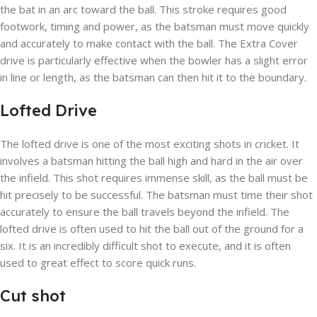
the bat in an arc toward the ball. This stroke requires good
footwork, timing and power, as the batsman must move quickly
and accurately to make contact with the ball. The Extra Cover
drive is particularly effective when the bowler has a slight error
in line or length, as the batsman can then hit it to the boundary.
Lofted Drive
The lofted drive is one of the most exciting shots in cricket. It
involves a batsman hitting the ball high and hard in the air over
the infield. This shot requires immense skill, as the ball must be
hit precisely to be successful. The batsman must time their shot
accurately to ensure the ball travels beyond the infield. The
lofted drive is often used to hit the ball out of the ground for a
six. It is an incredibly difficult shot to execute, and it is often
used to great effect to score quick runs.
Cut shot