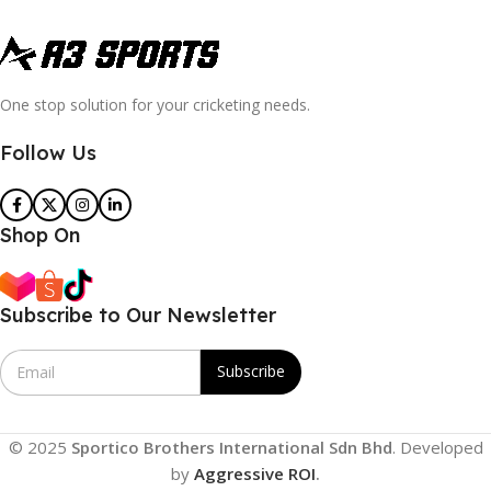
One stop solution for your cricketing needs.
Follow Us
Shop On
Subscribe to Our Newsletter
E
Subscribe
m
a
i
l
© 2025
Sportico Brothers International Sdn Bhd
. Developed
*
by
Aggressive ROI
.