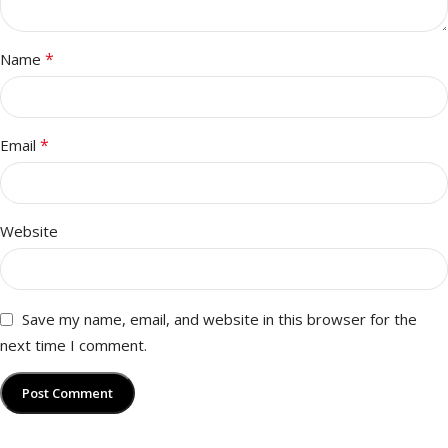
*
Name
*
Email
Website
Save my name, email, and website in this browser for the
next time I comment.