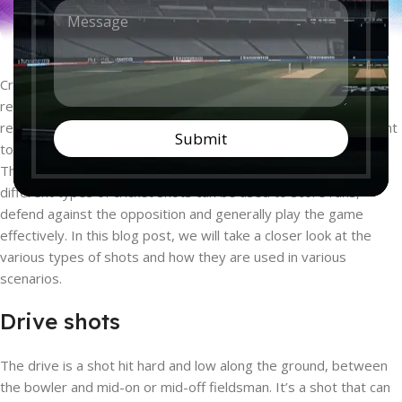
M
n
e
t
s
r
s
y
a
*
Cricket is a beloved sport around the world, and for good
g
reason. The beauty of the game lies in its variety and the skill
e
*
required to master it. In order to play cricket well, it is important
Submit
to understand the different types of shots that are available.
Through a combination of timing, technique and placement,
different types of cricket shots can be used to score runs,
defend against the opposition and generally play the game
effectively. In this blog post, we will take a closer look at the
various types of shots and how they are used in various
scenarios.
Drive shots
The drive is a shot hit hard and low along the ground, between
the bowler and mid-on or mid-off fieldsman. It’s a shot that can