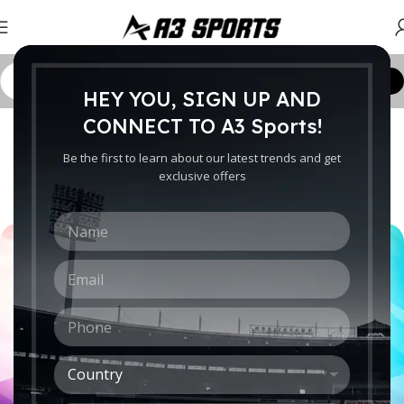
Customize Order
HEY YOU, SIGN UP AND
CRICKET WORLDWIDE
CONNECT TO A3 Sports!
The Different Types of Cricket
Be the first to learn about our latest trends and get
Shots: An Overview
exclusive offers
0
Ebrahim
On January 31, 2023
N
a
m
E
e
m
*
a
P
i
h
l
o
*
C
n
o
e
u
*