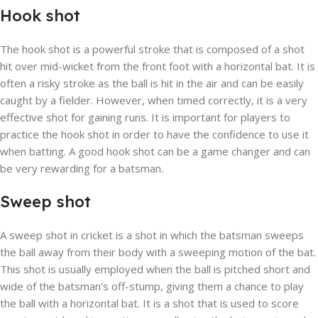
Hook shot
The hook shot is a powerful stroke that is composed of a shot
hit over mid-wicket from the front foot with a horizontal bat. It is
often a risky stroke as the ball is hit in the air and can be easily
caught by a fielder. However, when timed correctly, it is a very
effective shot for gaining runs. It is important for players to
practice the hook shot in order to have the confidence to use it
when batting. A good hook shot can be a game changer and can
be very rewarding for a batsman.
Sweep shot
A sweep shot in cricket is a shot in which the batsman sweeps
the ball away from their body with a sweeping motion of the bat.
This shot is usually employed when the ball is pitched short and
wide of the batsman’s off-stump, giving them a chance to play
the ball with a horizontal bat. It is a shot that is used to score