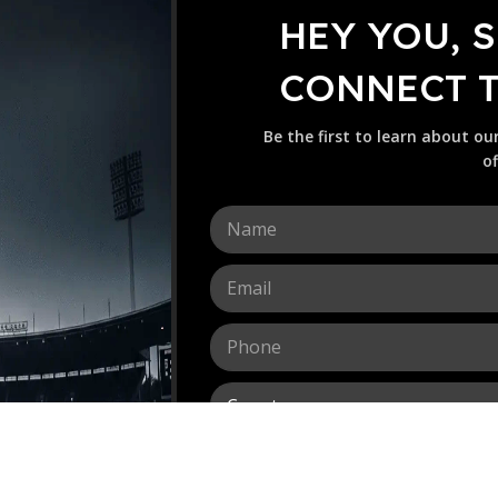
HEY YOU, 
CONNECT TO
Be the first to learn about ou
of
N
a
m
E
e
m
*
a
P
i
h
l
o
*
C
n
o
e
u
*
M
n
e
t
s
r