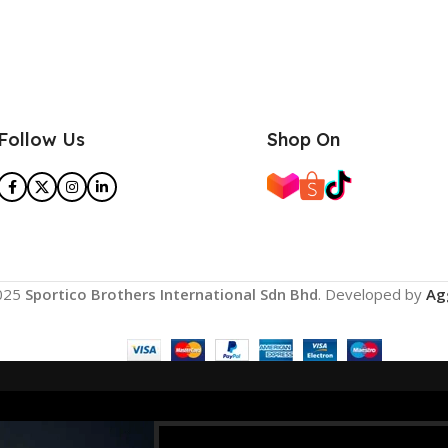
Follow Us
Shop On
025
Sportico Brothers International Sdn Bhd
. Developed by
Ag