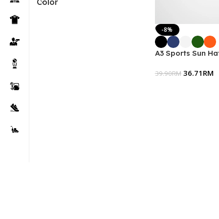
Color
-8%
A3 Sports Sun Hat
36.71
RM
39.90
RM