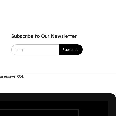
Subscribe to Our Newsletter
E
Subscribe
m
a
i
l
*
gressive ROI
.