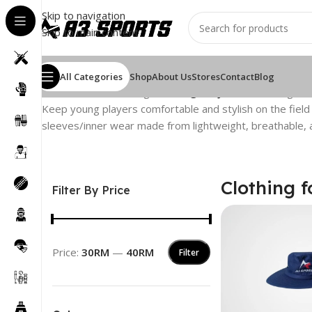
Skip to navigation
Skip to main content
All Categories
Shop
About Us
Stores
Contact
Blog
Home
/
Cricket Clothing
/
Clothing for Juniors
Showing the 
Keep young players comfortable and stylish on the field wi
sleeves/inner wear made from lightweight, breathable, a
Clothing f
Filter By Price
Price:
30RM
—
40RM
Filter