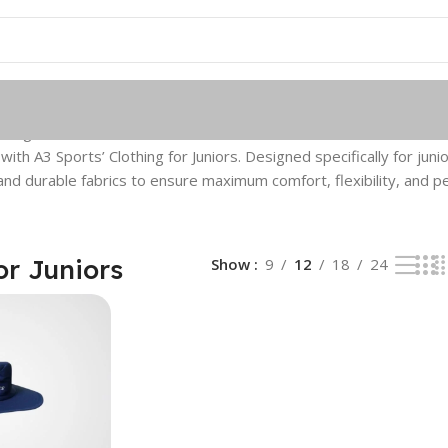
single result
th A3 Sports’ Clothing for Juniors. Designed specifically for junio
nd durable fabrics to ensure maximum comfort, flexibility, and 
or Juniors
Show
9
12
18
24