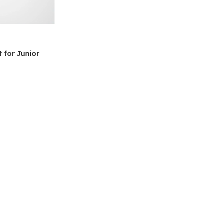
 for Junior