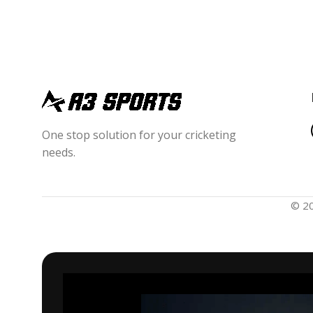
One stop solution for your cricketing
needs.
© 2