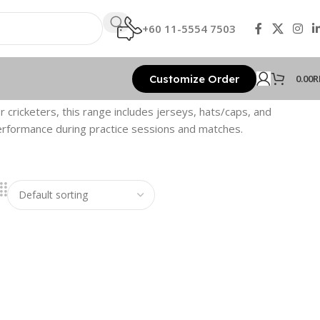
+60 11-5554 7503
Customize Order
0.00
R
r cricketers, this range includes jerseys, hats/caps, and
performance during practice sessions and matches.