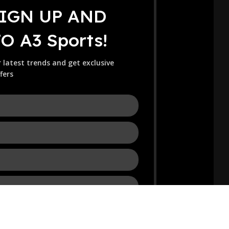
SIGN UP AND
 A3 Sports!
r latest trends and get exclusive
fers