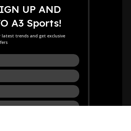
SIGN UP AND
 A3 Sports!
r latest trends and get exclusive
fers