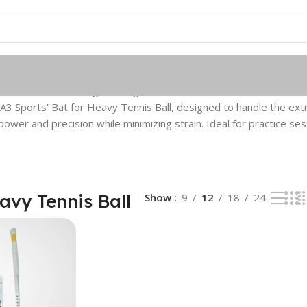
 Tennis Ball
Showing the single result
 A3 Sports’ Bat for Heavy Tennis Ball, designed to handle the extra
ower and precision while minimizing strain. Ideal for practice ses
avy Tennis Ball
Show
9
12
18
24