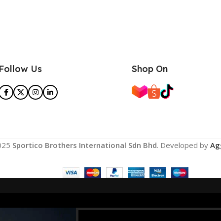
Follow Us
Shop On
025
Sportico Brothers International Sdn Bhd
. Developed by
Ag