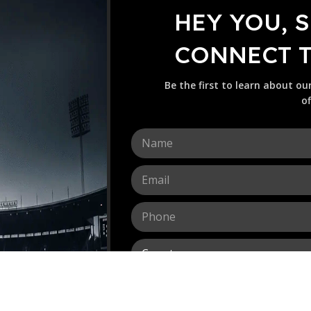
HEY YOU, 
CONNECT TO
Be the first to learn about ou
of
N
a
m
E
e
m
*
a
P
i
h
l
o
*
C
n
o
e
u
*
M
n
e
t
s
r