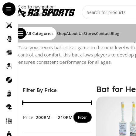
Skip to navigation
Skip to main content
All Categories
Shop
About Us
Stores
Contact
Blog
Home
/
Cricket Bat
/
Tennis Ball Cricket Bat
/
Bat for Heavy
Take your tennis ball cricket game to the next level with
control, and comfort, this bat allows players to develop p
ensures consistent performance for all ages.
Bat for He
Filter By Price
Price:
200RM
—
210RM
Filter