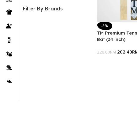
Filter By Brands
-8%
TM Premium Tenni
Bat (34 inch)
202.40
R
220.00
RM