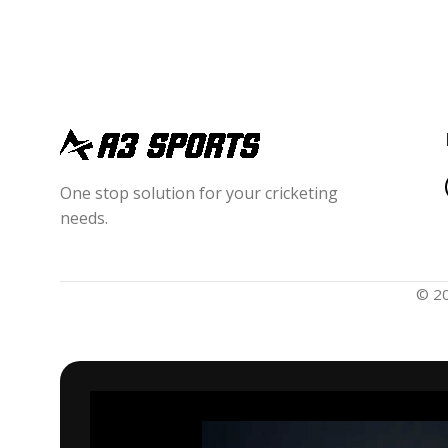
One stop solution for your cricketing
needs.
© 2