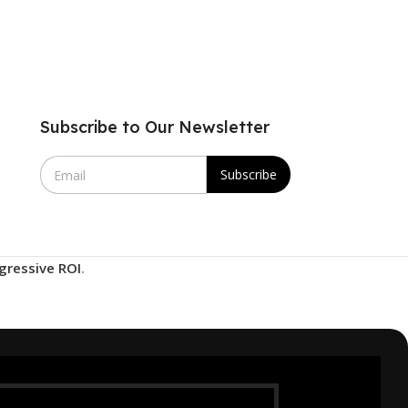
Subscribe to Our Newsletter
E
Subscribe
m
a
i
l
*
gressive ROI
.