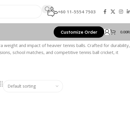
+60 11-5554 7503
Customize Order
0.00
R
 weight and impact of heavier tennis balls. Crafted for durability,
sions, school matches, and competitive tennis ball cricket, it