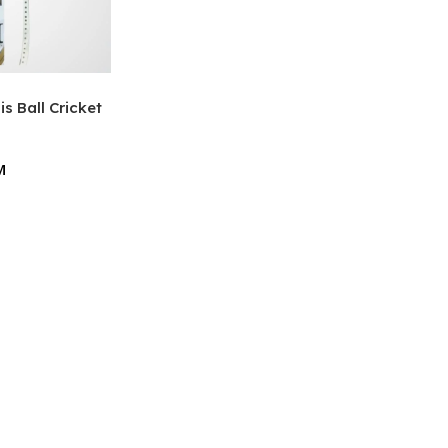
s Ball Cricket
M