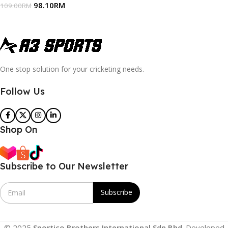
98.10
RM
109.00
RM
One stop solution for your cricketing needs.
Follow Us
Shop On
Subscribe to Our Newsletter
E
Subscribe
m
a
i
l
© 2025
Sportico Brothers International Sdn Bhd
. Developed