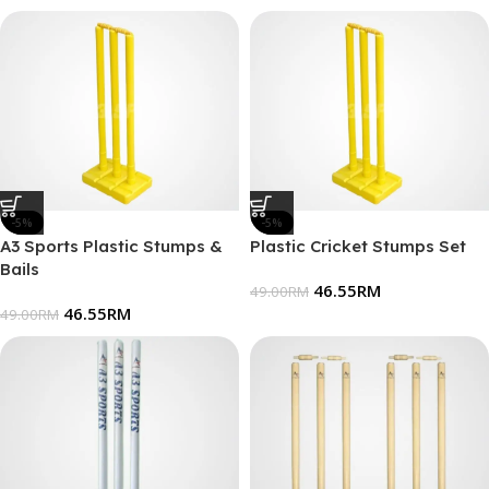
-5%
-5%
A3 Sports Plastic Stumps &
Plastic Cricket Stumps Set
Bails
46.55
RM
49.00
RM
46.55
RM
49.00
RM