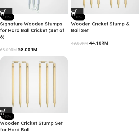
-11%
-10%
Signature Wooden Stumps
Wooden Cricket Stump &
for Hard Ball Cricket (Set of
Bail Set
6)
44.10
RM
49.00
RM
58.00
RM
65.00
RM
-10%
Wooden Cricket Stump Set
for Hard Ball