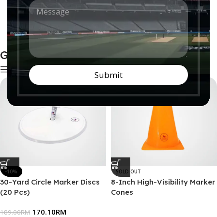
M
n
e
t
Artificial Mats
Boundaries
s
r
0 products
0 products
s
y
a
*
g
Ground Accessories
e
*
Show sidebar
Submit
-10%
SOLD OUT
30-Yard Circle Marker Discs
8-Inch High-Visibility Marker
(20 Pcs)
Cones
170.10
RM
189.00
RM