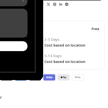
Share:
his product now!
ore
Free
3-5 Days
Cost based on location
5-14 Days
ry
Cost based on location
Y