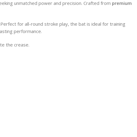
 seeking unmatched power and precision. Crafted from
premium
rfect for all-round stroke play, the bat is ideal for training
-lasting performance.
te the crease.