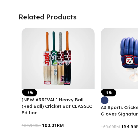
Related Products
-9%
-9%
[NEW ARRIVAL] Heavy Ball
(Red Ball) Cricket Bat CLASSIC
A3 Sports Cricke
Edition
Gloves Signatur
100.01
RM
109.90
RM
154.55
169.00
RM