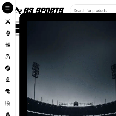
All Categories
Shop
About Us
Stores
Contact
Blog
Home
/
Kashmir Willow
/
A3 Sports Kashmir Willow Sc
-12%