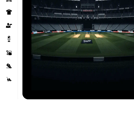
Click to enlarge