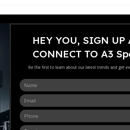
HEY YOU, SIGN UP
oop Bat [Double Blade]
A3 Sports Ka
CONNECT TO A3 Spo
[Double Blad
The A3 Sports Kashmir Willo
Be the first to learn about our latest trends and get ex
lightweight pickup, and premi
maximum power, control, an
N
14
159.00
RM
a
m
E
e
-
+
m
*
a
P
i
h
l
o
*
C
n