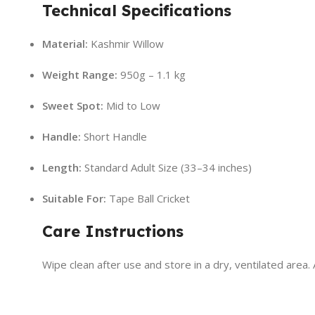
Technical Specifications
Material:
Kashmir Willow
Weight Range:
950g – 1.1 kg
Sweet Spot:
Mid to Low
Handle:
Short Handle
Length:
Standard Adult Size (33–34 inches)
Suitable For:
Tape Ball Cricket
Care Instructions
Wipe clean after use and store in a dry, ventilated area.