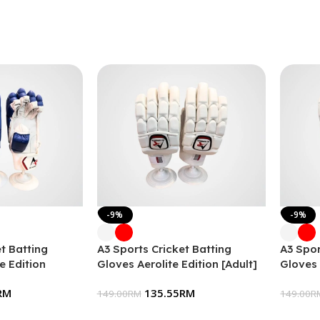
-9%
-9%
t Batting
A3 Sports Cricket Batting
A3 Spor
e Edition
Gloves Aerolite Edition [Adult]
Gloves 
RM
135.55
RM
149.00
RM
149.00
R