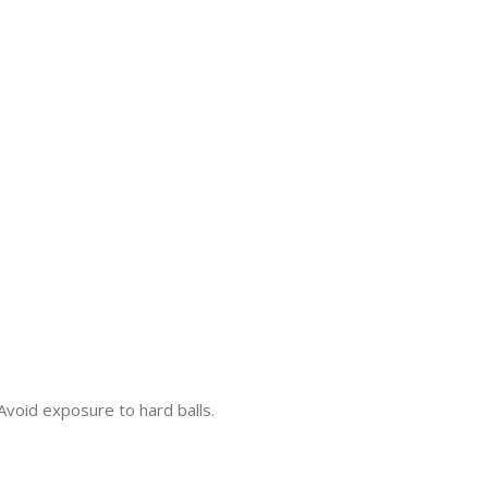
 Avoid exposure to hard balls.