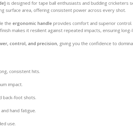
de]
is designed for tape ball enthusiasts and budding cricketers
ing surface area, offering consistent power across every shot.
le the
ergonomic handle
provides comfort and superior control. Pe
finish makes it resilient against repeated impacts, ensuring long
wer, control, and precision
, giving you the confidence to domina
ng, consistent hits.
mum impact.
d back-foot shots.
 and hand fatigue.
ded use.