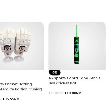
-5%
A3 Sports Cobra Tape Tennis
Ball Cricket Bat
ts Cricket Batting
Aerolite Edition [Junior]
119.00
RM
125.00
RM
135.55
RM
M