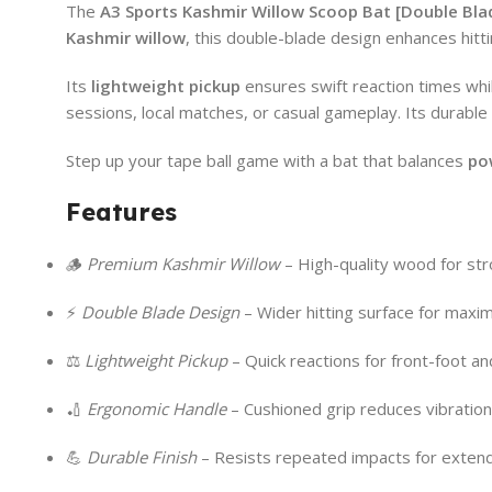
The
A3 Sports
Kashmir Willow Scoop Bat [Double Bla
Kashmir willow
, this double-blade design enhances hitt
Its
lightweight pickup
ensures swift reaction times whi
sessions, local matches, or casual gameplay. Its durable 
Step up your tape ball game with a bat that balances
po
Features
🪵
Premium Kashmir Willow
– High-quality wood for stro
⚡
Double Blade Design
– Wider hitting surface for maxi
⚖️
Lightweight Pickup
– Quick reactions for front-foot an
🏏
Ergonomic Handle
– Cushioned grip reduces vibration
💪
Durable Finish
– Resists repeated impacts for exten