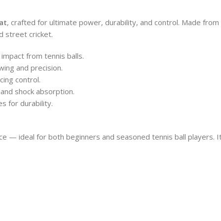
at
, crafted for ultimate power, durability, and control. Made from
 street cricket.
impact from tennis balls.
wing and precision.
ing control.
 and shock absorption.
 for durability.
e — ideal for both beginners and seasoned tennis ball players. Its