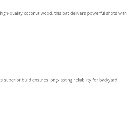
 high-quality coconut wood, this bat delivers powerful shots with
 superior build ensures long-lasting reliability for backyard