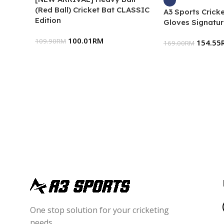
(Red Ball) Cricket Bat CLASSIC
A3 Sports Cricke
Edition
Gloves Signatur
100.01
RM
109.90
RM
154.55
169.00
RM
One stop solution for your cricketing
needs.