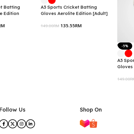
t Batting
A3 Sports Cricket Batting
e Edition
Gloves Aerolite Edition [Adult]
RM
135.55
RM
149.00
RM
-9%
A3 Spor
Gloves 
149.00
R
Follow Us
Shop On