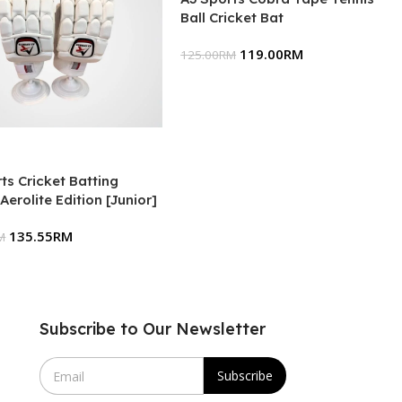
Ball Cricket Bat
119.00
RM
125.00
RM
ts Cricket Batting
Aerolite Edition [Junior]
135.55
RM
M
Subscribe to Our Newsletter
E
Subscribe
m
a