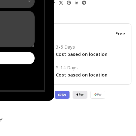
Share:
his product now!
ore
Free
3-5 Days
Cost based on location
5-14 Days
ry
Cost based on location
Y