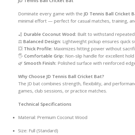
JD Tennis Ball Cricket Bat
Dominate every game with the
JD Tennis Ball Cricket B
minimal effort — perfect for casual matches, training, and
🏏
Durable Coconut Wood:
Built to withstand repeated 
⚖️
Balanced Design:
Lightweight pickup ensures quick s
💥
Thick Profile:
Maximizes hitting power without sacrific
🖐️
Comfortable Grip:
Non-slip handle for excellent hold
🌿
Smooth Finish:
Polished surface with reinforced edges
Why Choose JD Tennis Ball Cricket Bat?
The JD bat combines strength, flexibility, and performanc
games, club sessions, or practice matches.
Technical Specifications
Material: Premium Coconut Wood
Size: Full (Standard)