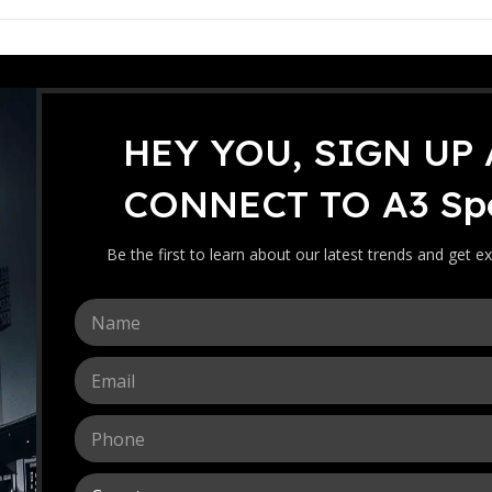
HEY YOU, SIGN UP
icket Bat
JD Tennis Ball
CONNECT TO A3 Spo
The JD Tennis Ball Cricket B
coconut wood construction. 
Be the first to learn about our latest trends and get ex
ensures balanced pickup, st
consistent play.
N
20
239.99
RM
a
m
E
-
+
e
m
*
a
P
i
h
l
o
*
C
n