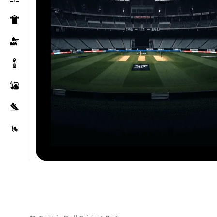
Click to enlarge