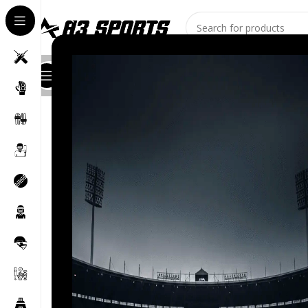
All Categories
Shop
About Us
Stores
Contact
Blog
Home
/
Cricket Bat
/
Bat for Soft Balls
/
JD Tennis Ball Cr
-16%