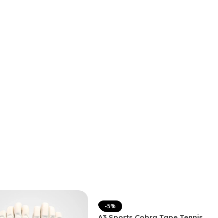
-5%
A3 Sports Cobra Tape Tennis