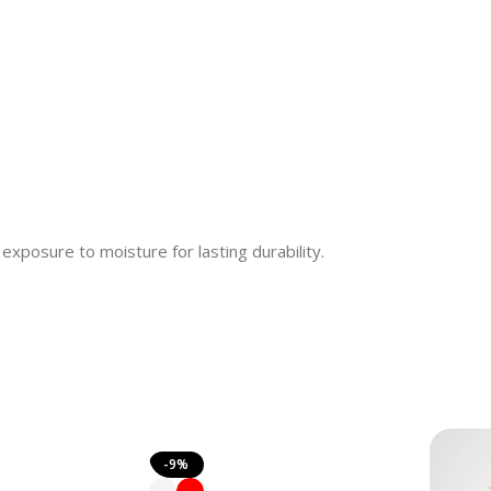
 exposure to moisture for lasting durability.
-9%