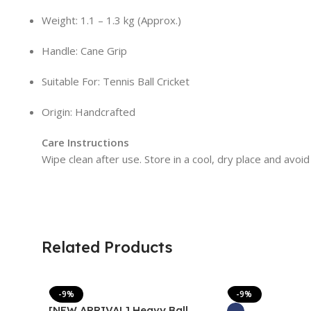
Weight: 1.1 – 1.3 kg (Approx.)
Handle: Cane Grip
Suitable For: Tennis Ball Cricket
Origin: Handcrafted
Care Instructions
Wipe clean after use. Store in a cool, dry place and avoid
Related Products
-9%
-9%
[NEW ARRIVAL] Heavy Ball