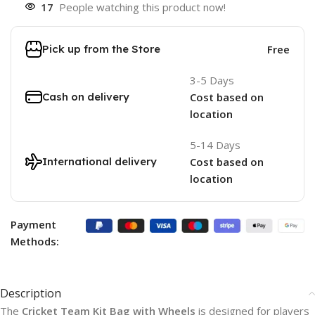
17
People watching this product now!
Pick up from the Store
Free
3-5 Days
Cash on delivery
Cost based on
location
5-14 Days
International delivery
Cost based on
location
Payment
Methods:
Description
The
Cricket Team Kit Bag with Wheels
is designed for players