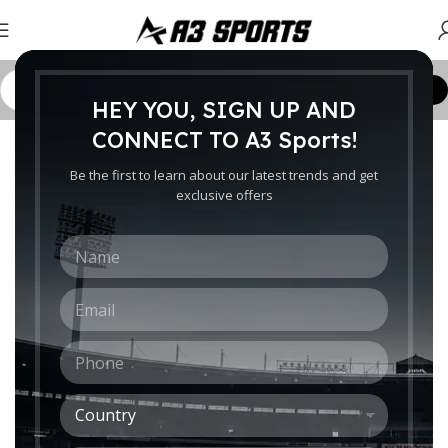
Customize Order
HEY YOU, SIGN UP AND
Home
/
Bags
/
Bags for Adults
/
Wheely Kit Bags
CONNECT TO A3 Sports!
-10%
Be the first to learn about our latest trends and get
exclusive offers
N
a
m
E
e
m
*
a
P
i
h
l
o
*
C
n
o
e
Click to enlarge
u
*