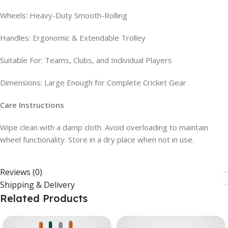
Wheels: Heavy-Duty Smooth-Rolling
Handles: Ergonomic & Extendable Trolley
Suitable For: Teams, Clubs, and Individual Players
Dimensions: Large Enough for Complete Cricket Gear
Care Instructions
Wipe clean with a damp cloth. Avoid overloading to maintain
wheel functionality. Store in a dry place when not in use.
Reviews (0)
Shipping & Delivery
Related Products