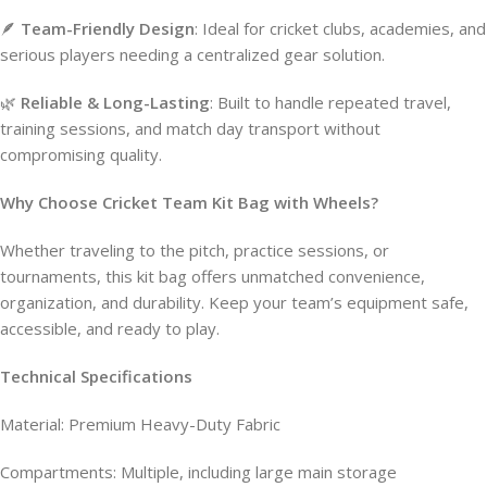
🪶
Team-Friendly Design
: Ideal for cricket clubs, academies, and
serious players needing a centralized gear solution.
🌿
Reliable & Long-Lasting
: Built to handle repeated travel,
training sessions, and match day transport without
compromising quality.
Why Choose Cricket Team Kit Bag with Wheels?
Whether traveling to the pitch, practice sessions, or
tournaments, this kit bag offers unmatched convenience,
organization, and durability. Keep your team’s equipment safe,
accessible, and ready to play.
Technical Specifications
Material: Premium Heavy-Duty Fabric
Compartments: Multiple, including large main storage