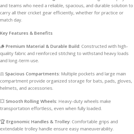
and teams who need a reliable, spacious, and durable solution to
carry all their cricket gear efficiently, whether for practice or
match day.
Key Features & Benefits
🪵
Premium Material & Durable Build
: Constructed with high-
quality fabric and reinforced stitching to withstand heavy loads
and long-term use.
⚖️
Spacious Compartments
: Multiple pockets and large main
compartment provide organized storage for bats, pads, gloves,
helmets, and accessories.
💥
Smooth Rolling Wheels
: Heavy-duty wheels make
transportation effortless, even when fully loaded.
🏆
Ergonomic Handles & Trolley
: Comfortable grips and
extendable trolley handle ensure easy maneuverability.