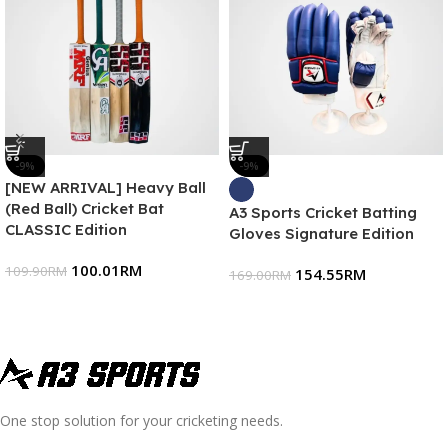
-9%
-9%
[NEW ARRIVAL] Heavy Ball
(Red Ball) Cricket Bat
A3 Sports Cricket Batting
CLASSIC Edition
Gloves Signature Edition
100.01
RM
109.90
RM
154.55
RM
169.00
RM
One stop solution for your cricketing needs.