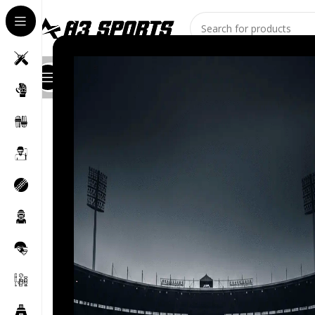
All Categories
Shop
About Us
Stores
Contact
Blog
India squad for ICC 
Posted