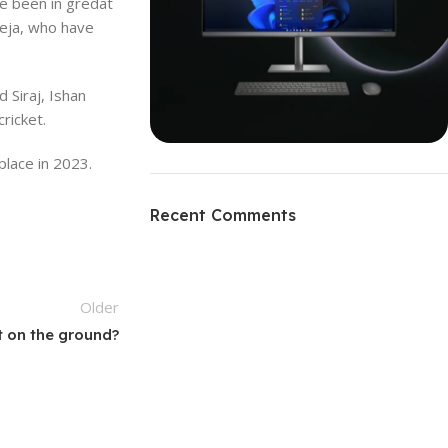
e been in gredat
deja, who have
 Siraj, Ishan
ricket.
place in 2023.
ON SALE
HP Envy 34
Recent Comments
To Shop
Older
t on the ground?