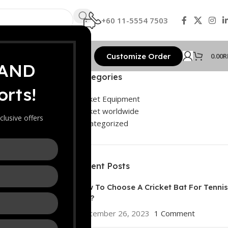
+60 11-5554 7503
Customize Order
0.00
R
 AND
Categories
rts!
nal
Cricket Equipment
Cricket worldwide
clusive offers
Uncategorized
Recent Posts
How To Choose A Cricket Bat For Tennis
Ball?
September 26, 2023
1 Comment