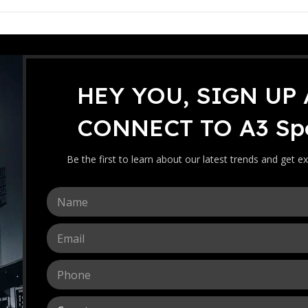
HEY YOU, SIGN UP
CRICKET WORLDWIDE
CONNECT TO A3 Spo
World Test Championship 2023 Fi
0
 by
Ebrahim
On April 27, 2023
Be the first to learn about our latest trends and get ex
N
a
m
E
e
m
*
a
P
i
h
l
o
*
C
n