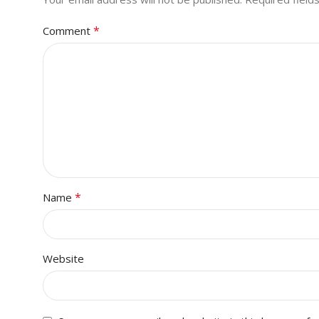
*
Comment
*
Name
Website