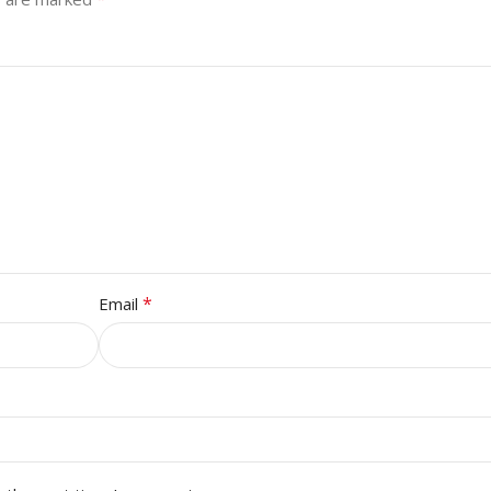
*
Email