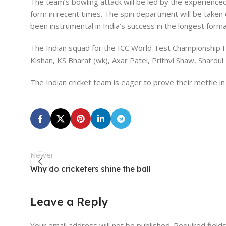
The team’s bowling attack will be led by the experien
form in recent times. The spin department will be taken
been instrumental in India’s success in the longest form
The Indian squad for the ICC World Test Championship F
Kishan, KS Bharat (wk), Axar Patel, Prithvi Shaw, Shar
The Indian cricket team is eager to prove their mettle in
Newer
Why do cricketers shine the ball
Leave a Reply
Your email address will not be published.
Required field