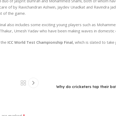
ced duo of Jasprit Bumrah and Mohammed Shami, both of whom hav
 care of by Ravichandran Ashwin, Jaydev Unadkat and Ravindra Ja
at of the game.
inal also includes some exciting young players such as Mohammed
dul Thakur, Umesh Yadav who have been making waves in domestic c
 the
ICC World Test Championship Final,
which is slated to take 
Why do cricketers tap their ba
*
s are marked