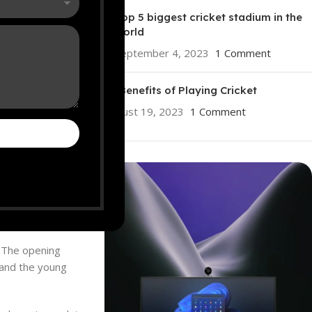
Top 5 biggest cricket stadium in the
world
September 4, 2023
1 Comment
10 Benefits of Playing Cricket
August 19, 2023
1 Comment
 the upcoming
ICC
e squad also
. The opening
, and the young