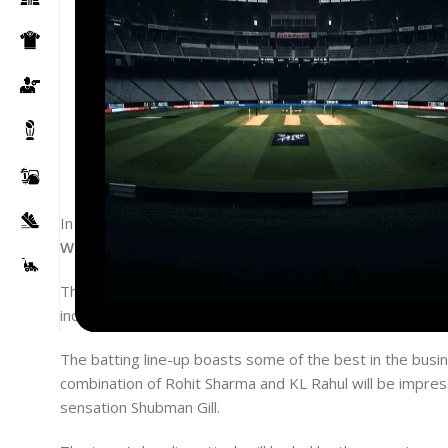
In a much-awaited announcement, the All-India Senior S
World Test Championship Final in 2023
against Austral
The Indian cricket team will be led by the dynamic Rohi
includes a mix of experienced players and young talent
The batting line-up boasts some of the best in the busin
combination of Rohit Sharma and KL Rahul will be impress
sensation Shubman Gill.