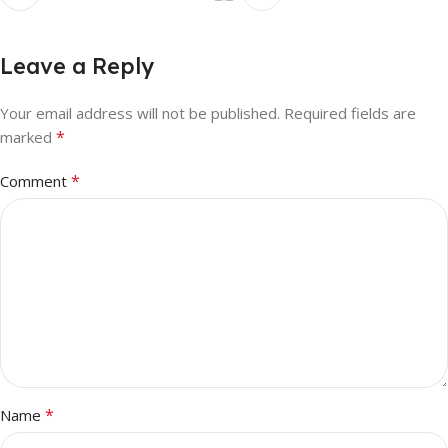
Leave a Reply
Your email address will not be published.
Required fields are
*
marked
*
Comment
*
Name