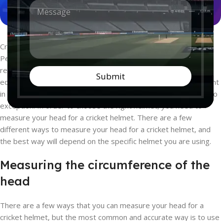
M
n
e
t
s
r
s
y
a
*
Cricket is a sport that is getting popular all around the world.
g
People love this game because it is a team sport that is
e
*
relatively easy to learn. One of the most important pieces of
Submit
equipment for playing cricket is a helmet. Helmets are important
in any sport where there is a risk of head injury, and cricket is no
exception. In order to choose the right helmet, you need to
measure your head for a cricket helmet. There are a few
different ways to measure your head for a cricket helmet, and
the best way will depend on the specific helmet you are using.
Measuring the circumference of the
head
There are a few ways that you can measure your head for a
cricket helmet, but the most common and accurate way is to use