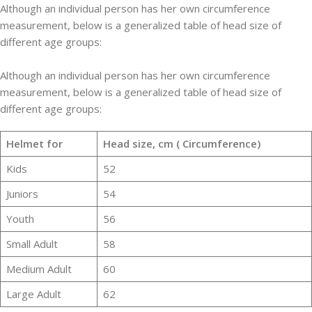
Although an individual person has her own circumference
measurement, below is a generalized table of head size of
different age groups:
Although an individual person has her own circumference
measurement, below is a generalized table of head size of
different age groups:
Helmet for
Head size, cm ( Circumference)
Kids
52
Juniors
54
Youth
56
Small Adult
58
Medium Adult
60
Large Adult
62