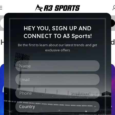
Customize Order
HEY YOU, SIGN UP AND
CRICKET WORLDWIDE
CONNECT TO A3 Sports!
How do you measure your head
Be the first to learn about our latest trends and get
for a cricket helmet?
exclusive offers
0
Ebrahim
On August 29, 2022
N
a
m
E
e
m
*
a
P
i
h
l
o
*
C
n
o
e
u
*