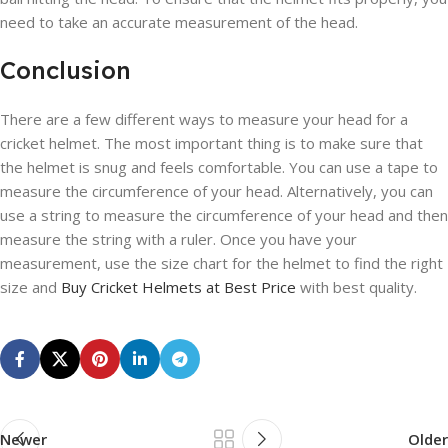
need to take an accurate measurement of the head.
Conclusion
There are a few different ways to measure your head for a
cricket helmet. The most important thing is to make sure that
the helmet is snug and feels comfortable. You can use a tape to
measure the circumference of your head. Alternatively, you can
use a string to measure the circumference of your head and then
measure the string with a ruler. Once you have your
measurement, use the size chart for the helmet to find the right
size and
Buy Cricket Helmets at Best Price
with best quality.
Newer
Older