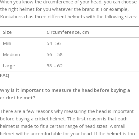
When you know the circumference of your head, you can choose
the right helmet for you whatever the brand it. For example,
Kookaburra has three different helmets with the following sizes:
Size
Circumference, cm
Mini
54- 56
Medium
56 – 58
Large
58 – 62
FAQ
Why is it important to measure the head before buying a
cricket helmet?
There are a few reasons why measuring the head is important
before buying a cricket helmet. The first reason is that each
helmet is made to fit a certain range of head sizes. A small
helmet will be uncomfortable for your head. If the helmet is too