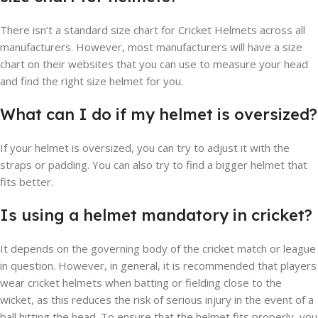
There isn’t a standard size chart for Cricket Helmets across all
manufacturers. However, most manufacturers will have a size
chart on their websites that you can use to measure your head
and find the right size helmet for you.
What can I do if my helmet is oversized?
If your helmet is oversized, you can try to adjust it with the
straps or padding. You can also try to find a bigger helmet that
fits better.
Is using a helmet mandatory in cricket?
It depends on the governing body of the cricket match or league
in question. However, in general, it is recommended that players
wear cricket helmets when batting or fielding close to the
wicket, as this reduces the risk of serious injury in the event of a
ball hitting the head. To ensure that the helmet fits properly, you