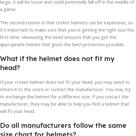
large, it will be loose and could potentially fall off in the middle of
a game.
The second reason is that cricket helmets can be expensive, so
it’s important to make sure that you’re getting the right size the
first time. Measuring the head ensures that you get the
appropriate helmet that gives the best protection possible.
What if the helmet does not fit my
head?
If your cricket helmet does not fit your head, you may need to
return it to the store or contact the manufacturer. You may try
to exchange the helmet for a different size. If you contact the
manufacturer, they may be able to help you find a helmet that
will fit your head.
Do all manufacturers follow the same
size chart for helmets?