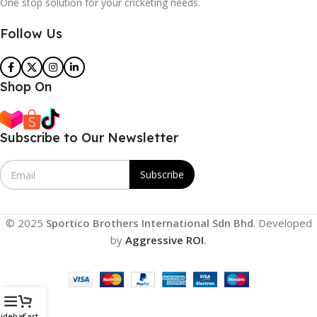
One stop solution for your cricketing needs.
Follow Us
Shop On
Subscribe to Our Newsletter
E
Subscribe
m
a
i
l
© 2025
Sportico Brothers International Sdn Bhd
. Developed
*
by
Aggressive ROI
.
idebar
Cart