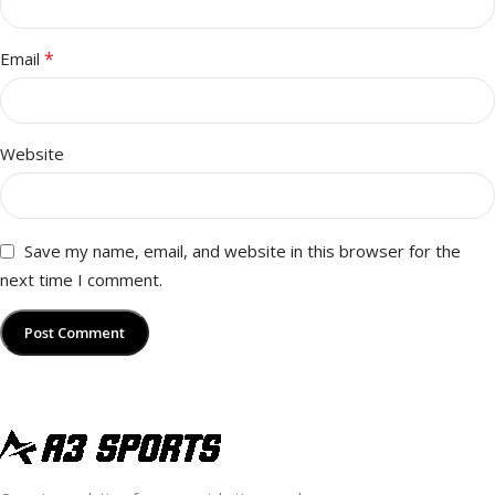
*
Email
Website
Save my name, email, and website in this browser for the
next time I comment.