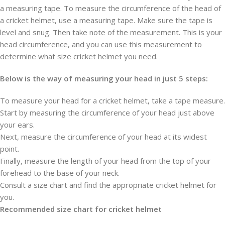
a measuring tape. To measure the circumference of the head of
a cricket helmet, use a measuring tape. Make sure the tape is
level and snug. Then take note of the measurement. This is your
head circumference, and you can use this measurement to
determine what size cricket helmet you need.
Below is the way of measuring your head in just 5 steps:
To measure your head for a cricket helmet, take a tape measure.
Start by measuring the circumference of your head just above
your ears.
Next, measure the circumference of your head at its widest
point.
Finally, measure the length of your head from the top of your
forehead to the base of your neck.
Consult a size chart and find the appropriate cricket helmet for
you.
Recommended size chart for cricket helmet