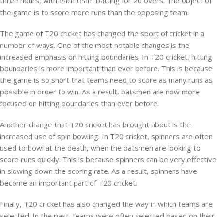
three hours, with each team batting for 20 overs. The object of
the game is to score more runs than the opposing team.
The game of T20 cricket has changed the sport of cricket in a
number of ways. One of the most notable changes is the
increased emphasis on hitting boundaries. In T20 cricket, hitting
boundaries is more important than ever before. This is because
the game is so short that teams need to score as many runs as
possible in order to win. As a result, batsmen are now more
focused on hitting boundaries than ever before.
Another change that T20 cricket has brought about is the
increased use of spin bowling. In T20 cricket, spinners are often
used to bowl at the death, when the batsmen are looking to
score runs quickly. This is because spinners can be very effective
in slowing down the scoring rate. As a result, spinners have
become an important part of T20 cricket.
Finally, T20 cricket has also changed the way in which teams are
selected. In the past, teams were often selected based on their