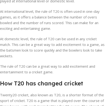
played at international level or domestic level.
At international level, the rule of T20 is often used in one-day
games, as it offers a balance between the number of overs
bowled and the number of runs scored. This can make for an
exciting and entertaining game.
At domestic level, the rule of T20 can be used in any cricket
match. This can be a great way to add excitement to a game, as
the batsmen look to score quickly and the bowlers look to take
wickets.
The rule of T20 can be a great way to add excitement and
entertainment to a cricket game.
How T20 has changed cricket
Twenty20 cricket, also known as T20, is a shorter format of the
sport of cricket. T20 is a game that is played over the course of