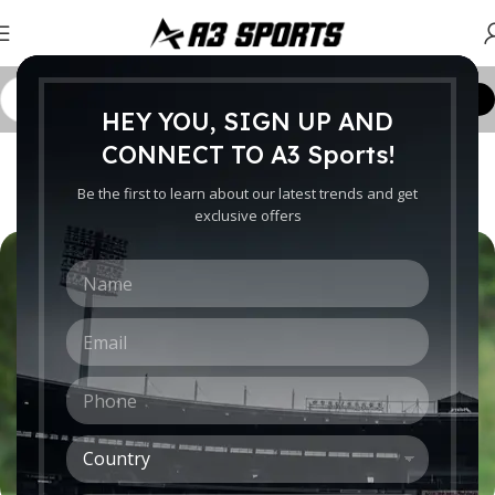
Customize Order
HEY YOU, SIGN UP AND
CRICKET WORLDWIDE
CONNECT TO A3 Sports!
The Evolution of T20 Cricket
Be the first to learn about our latest trends and get
0
exclusive offers
Ebrahim
On October 13, 2015
N
a
m
E
e
m
*
a
P
i
h
l
o
*
C
n
o
e
u
*