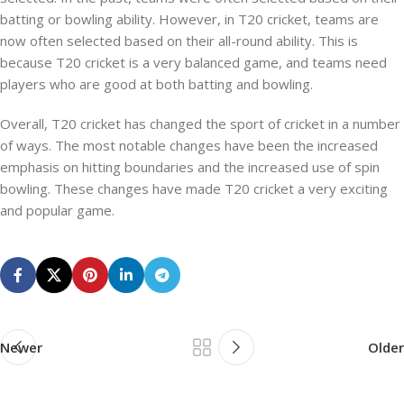
batting or bowling ability. However, in T20 cricket, teams are
now often selected based on their all-round ability. This is
because T20 cricket is a very balanced game, and teams need
players who are good at both batting and bowling.
Overall, T20 cricket has changed the sport of cricket in a number
of ways. The most notable changes have been the increased
emphasis on hitting boundaries and the increased use of spin
bowling. These changes have made T20 cricket a very exciting
and popular game.
Newer
Older