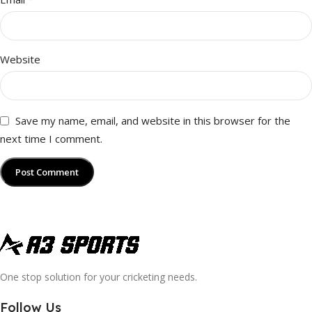
Website
Save my name, email, and website in this browser for the
next time I comment.
One stop solution for your cricketing needs.
Follow Us