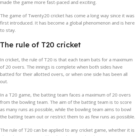
made the game more fast-paced and exciting.
The game of Twenty20 cricket has come a long way since it was
first introduced. It has become a global phenomenon and is here
to stay.
The rule of T20 cricket
In cricket, the rule of T20 is that each team bats for a maximum
of 20 overs. The innings is complete when both sides have
batted for their allotted overs, or when one side has been all
out.
In a T20 game, the batting team faces a maximum of 20 overs
from the bowling team. The aim of the batting team is to score
as many runs as possible, while the bowling team aims to bowl
the batting team out or restrict them to as few runs as possible.
The rule of T20 can be applied to any cricket game, whether it is