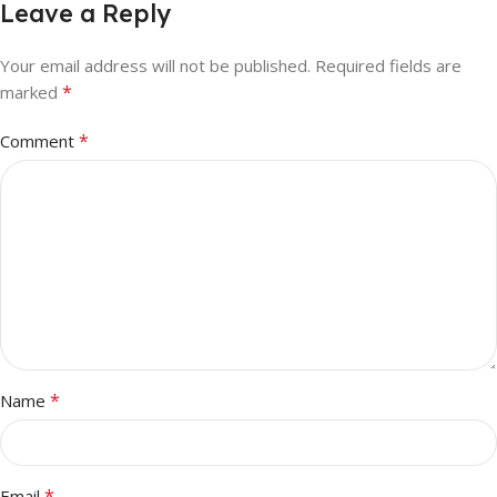
Leave a Reply
Your email address will not be published.
Required fields are
*
marked
*
Comment
*
Name
*
Email