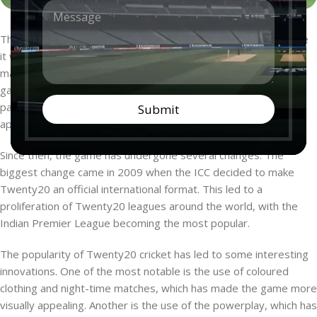
M
n
e
t
s
r
The game of Twenty20 cricket has seen a lot of evolution since
s
y
it was first conceptualized in 2003. The first official Twenty20
a
*
g
match was played between England and Wales in 2004. The
e
game was introduced with the aim of providing a more action-
*
packed and shorter format of cricket that would be more
Submit
appealing to the younger generation.
Since then, the game has undergone several changes. The
biggest change came in 2009 when the ICC decided to make
Twenty20 an official international format. This led to a
proliferation of Twenty20 leagues around the world, with the
Indian Premier League becoming the most popular.
The popularity of Twenty20 cricket has led to some interesting
innovations. One of the most notable is the use of coloured
clothing and night-time matches, which has made the game more
visually appealing. Another is the use of the powerplay, which has