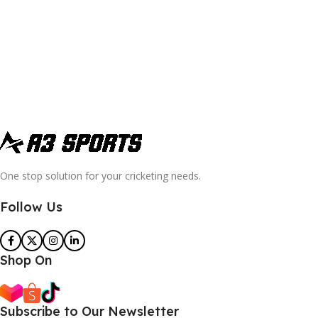
One stop solution for your cricketing needs.
Follow Us
Shop On
Subscribe to Our Newsletter