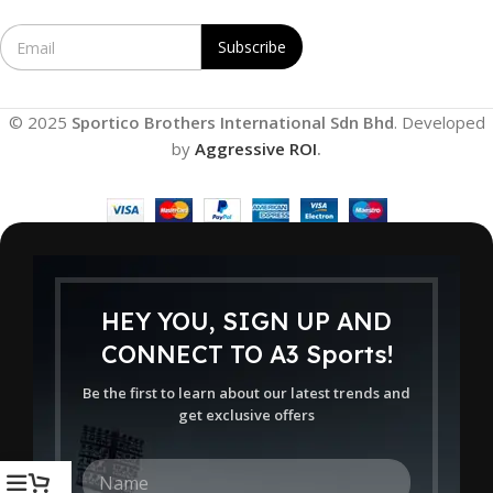
E
Subscribe
m
a
i
l
© 2025
Sportico Brothers International Sdn Bhd
. Developed
*
by
Aggressive ROI
.
HEY YOU, SIGN UP AND
CONNECT TO A3 Sports!
Be the first to learn about our latest trends and
get exclusive offers
N
a