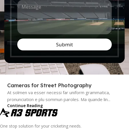
M
n
Nullam dictum felis eu pede mollis pretium. Integer
e
t
tincidunt. Cras dapibus. Vivamus elementum semper nisi...
s
r
Continue Reading
s
y
a
*
g
e
*
Submit
Cameras for Street Photography
At solmen va esser necessi far uniform grammatica,
pronunciation e plu sommun paroles. Ma quande lin...
Continue Reading
One stop solution for your cricketing needs.