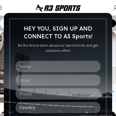
Customize Order
HEY YOU, SIGN UP AND
CONNECT TO A3 Sports!
Be the first to learn about our latest trends and get
exclusive offers
N
a
m
E
e
m
*
a
P
i
h
l
o
*
C
n
o
e
How to choose a HI-FI stereo system
u
*