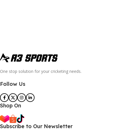
One stop solution for your cricketing needs.
Follow Us
Shop On
Subscribe to Our Newsletter