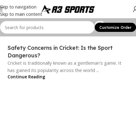
Skip to navigation
Skip to main content
Customize Order
Safety Concerns in Cricket: Is the Sport
Dangerous?
Cricket is traditionally known as a gentleman's game. It
has gained its popularity across the world ...
Continue Reading