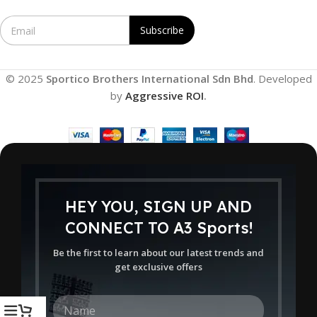
E
Subscribe
m
a
i
l
© 2025
Sportico Brothers International Sdn Bhd
. Developed
*
by
Aggressive ROI
.
HEY YOU, SIGN UP AND
CONNECT TO A3 Sports!
Be the first to learn about our latest trends and
get exclusive offers
N
a